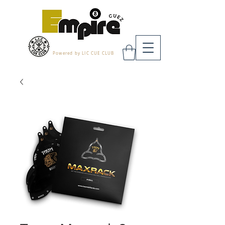
Powered by LIC CUE CLUB