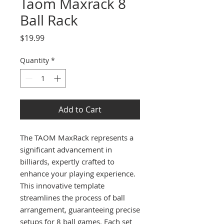
Taom Maxrack 8
Ball Rack
Price
$19.99
Quantity
*
Add to Cart
The TAOM MaxRack represents a
significant advancement in
billiards, expertly crafted to
enhance your playing experience.
This innovative template
streamlines the process of ball
arrangement, guaranteeing precise
setups for 8 ball games. Each set