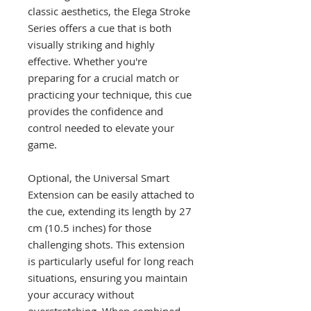
classic aesthetics, the Elega Stroke
Series offers a cue that is both
visually striking and highly
effective. Whether you're
preparing for a crucial match or
practicing your technique, this cue
provides the confidence and
control needed to elevate your
game.
Optional, the Universal Smart
Extension can be easily attached to
the cue, extending its length by 27
cm (10.5 inches) for those
challenging shots. This extension
is particularly useful for long reach
situations, ensuring you maintain
your accuracy without
overstretching. When combined