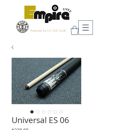
Powered by LIC CUE CLUB
Universal ES 06
Price