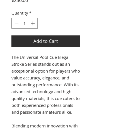
$230.00
Quantity
*
Add to Cart
The Universal Pool Cue Elega
Stroke Series stands out as an
exceptional option for players who
value accuracy, elegance, and
outstanding performance. With its
advanced technology and high-
quality materials, this cue caters to
both experienced professionals
and passionate amateurs alike.
Blending modern innovation with